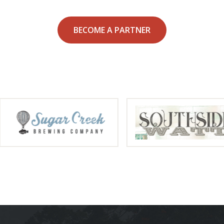
BECOME A PARTNER