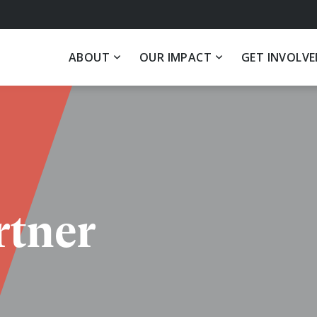
ABOUT
OUR IMPACT
GET INVOLVE
tner