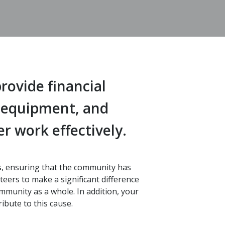
rovide financial
, equipment, and
r work effectively.
rs, ensuring that the community has
eers to make a significant difference
ommunity as a whole. In addition, your
ibute to this cause.