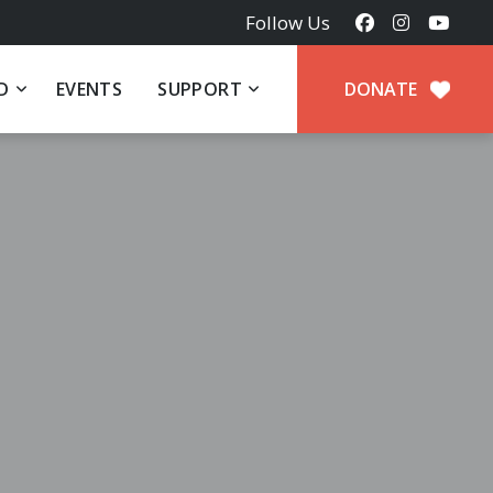
Follow Us
D
EVENTS
SUPPORT
DONATE