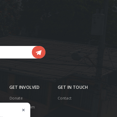
ail
GET INVOLVED
GET IN TOUCH
Donate
Contact
Support Team
×
Member