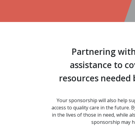
Partnering with
assistance to c
resources needed b
Your sponsorship will also help su
access to quality care in the future
in the lives of those in need, while 
sponsorship may hav