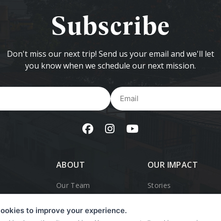
Subscribe
Don't miss our next trip! Send us your email and we'll let
you know when we schedule our next mission.
Name
Em
ABOUT
OUR IMPACT
Our Team
Stories
Our History
OpWalk Trips
ookies to improve your experience.
r