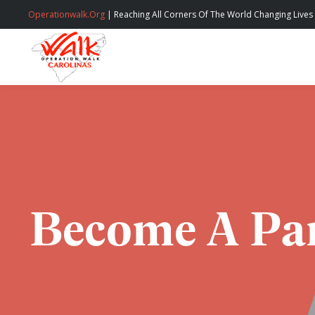
Operationwalk.Org
| Reaching All Corners Of The World Changing Lives
Become A Par