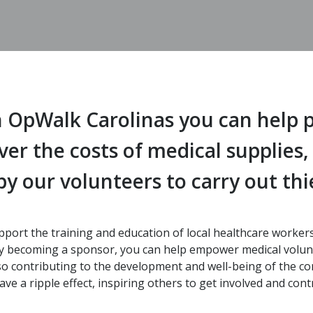
 OpWalk Carolinas you can help p
over the costs of medical supplies
y our volunteers to carry out thie
pport the training and education of local healthcare worke
. By becoming a sponsor, you can help empower medical volunt
also contributing to the development and well-being of the c
e a ripple effect, inspiring others to get involved and contr