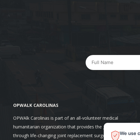
OPWALK CAROLINAS
OPWAlk Carolinas is part of an all-volunteer medical
humanitarian organization that provides the gift of mobility
We use c
through life-changing joint replacement surgeries at no cost fo