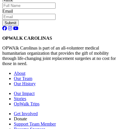
Email
Submit
OPWALK CAROLINAS
OPWAlk Carolinas is part of an all-volunteer medical
humanitarian organization that provides the gift of mobility
through life-changing joint replacement surgeries at no cost for
those in need.
About
Our Team
Our History
Our Impact
Stories
OpWalk Trips
Get Involved
Donate
Support Team Member