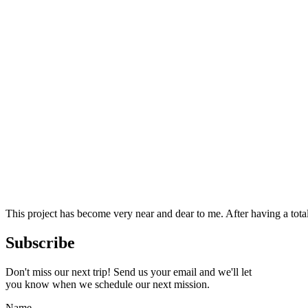
This project has become very near and dear to me. After having a tot
Subscribe
Don't miss our next trip! Send us your email and we'll let
you know when we schedule our next mission.
Name