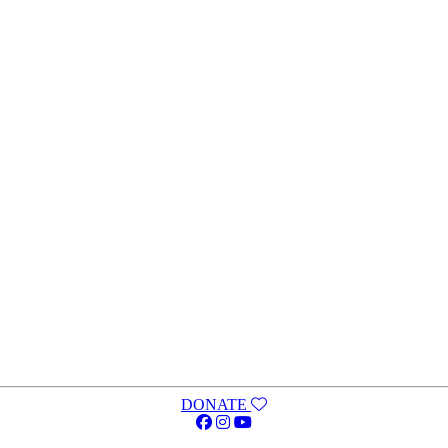
DONATE