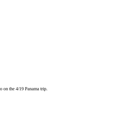
o on the 4/19 Panama trip.