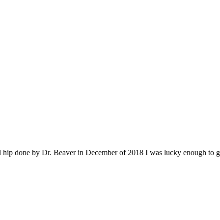
al hip done by Dr. Beaver in December of 2018 I was lucky enough to g