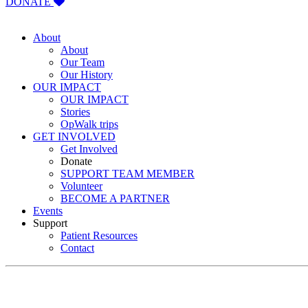
DONATE
About
About
Our Team
Our History
OUR IMPACT
OUR IMPACT
Stories
OpWalk trips
GET INVOLVED
Get Involved
Donate
SUPPORT TEAM MEMBER
Volunteer
BECOME A PARTNER
Events
Support
Patient Resources
Contact