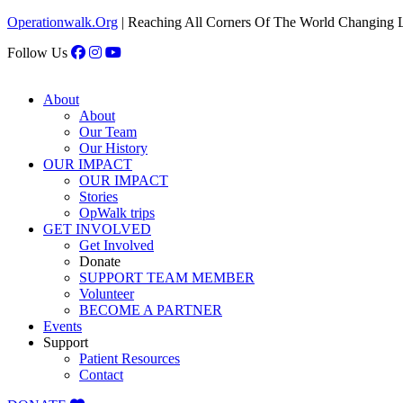
Operationwalk.Org
| Reaching All Corners Of The World Changing 
Follow Us
About
About
Our Team
Our History
OUR IMPACT
OUR IMPACT
Stories
OpWalk trips
GET INVOLVED
Get Involved
Donate
SUPPORT TEAM MEMBER
Volunteer
BECOME A PARTNER
Events
Support
Patient Resources
Contact