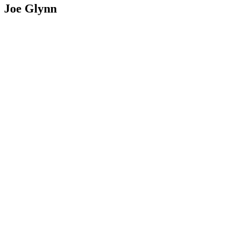
Joe Glynn