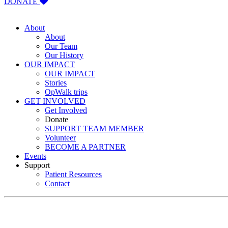
DONATE
About
About
Our Team
Our History
OUR IMPACT
OUR IMPACT
Stories
OpWalk trips
GET INVOLVED
Get Involved
Donate
SUPPORT TEAM MEMBER
Volunteer
BECOME A PARTNER
Events
Support
Patient Resources
Contact