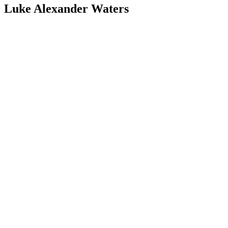
Luke Alexander Waters