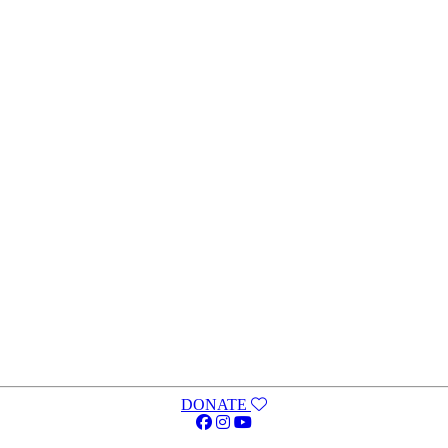
DONATE