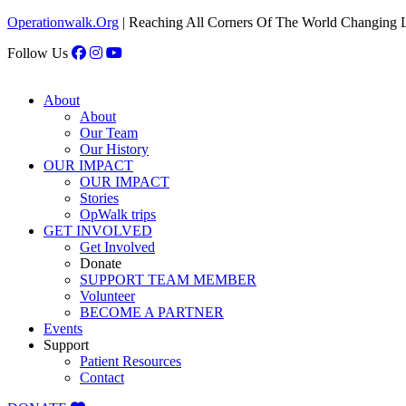
Operationwalk.Org
| Reaching All Corners Of The World Changing 
Follow Us
About
About
Our Team
Our History
OUR IMPACT
OUR IMPACT
Stories
OpWalk trips
GET INVOLVED
Get Involved
Donate
SUPPORT TEAM MEMBER
Volunteer
BECOME A PARTNER
Events
Support
Patient Resources
Contact