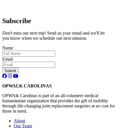
Subscribe
Don't miss our next trip! Send us your email and we'll let
you know when we schedule our next mission.
Name
Email
OPWALK CAROLINAS
OPWAlk Carolinas is part of an all-volunteer medical
humanitarian organization that provides the gift of mobility
through life-changing joint replacement surgeries at no cost for
those in need.
About
Our Team